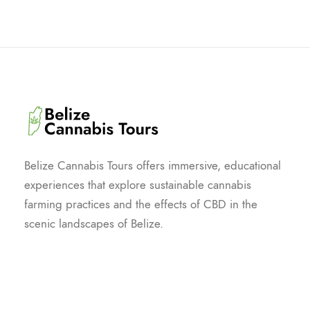
Belize Cannabis Tours offers immersive, educational
experiences that explore sustainable cannabis
farming practices and the effects of CBD in the
scenic landscapes of Belize.