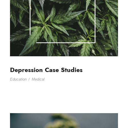
Depression Case Studies
Education
/
Medical