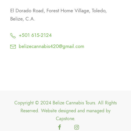
El Dorado Road, Forest Home Village, Toledo,
Belize, C.A.
+501 615-2124
belizecannabis420@gmail.com
Copyright © 2024 Belize Cannabis Tours. All Rights
Reserved. Website designed and managed by
Capstone
.