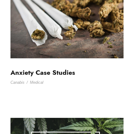
Anxiety Case Studies
Canabis
/
Medical