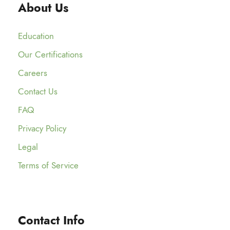
About Us
Education
Our Certifications
Careers
Contact Us
FAQ
Privacy Policy
Legal
Terms of Service
Contact Info