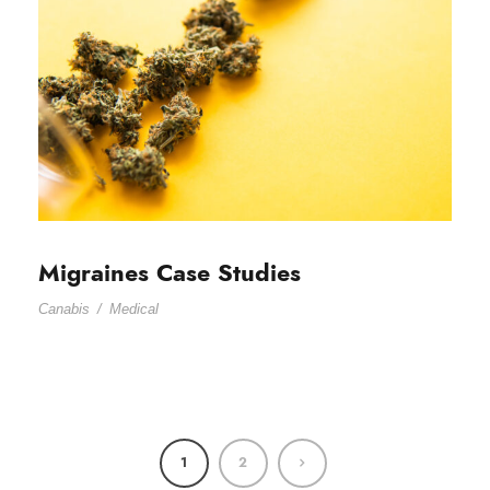
Migraines Case Studies
Canabis
/
Medical
1
2