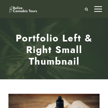
Portfolio Left &
Right Small
Thumbnail