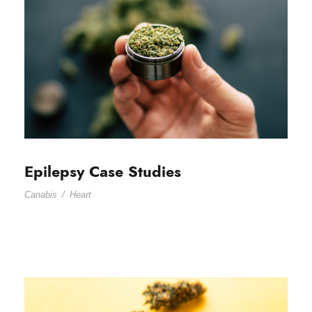
Epilepsy Case Studies
Canabis
/
Heart