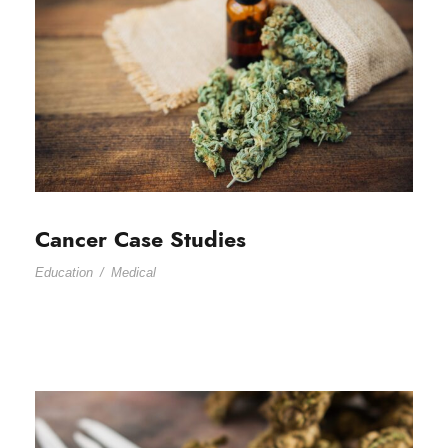
Cancer Case Studies
Education
/
Medical