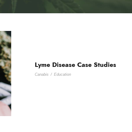
Lyme Disease Case Studies
Canabis
/
Education