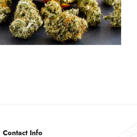
Contact Info