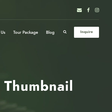
 Us
Tour Package
Blog
Inquire
l Thumbnail