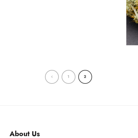
1
2
About Us