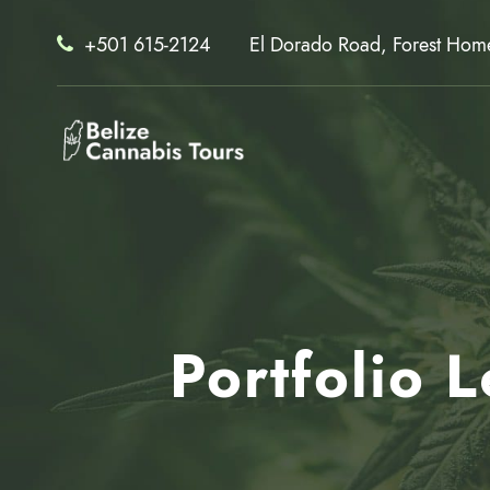
+501 615-2124
El Dorado Road, Forest Home 
Portfolio 