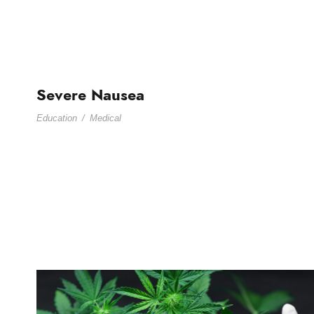
Severe Nausea
Education
/
Medical