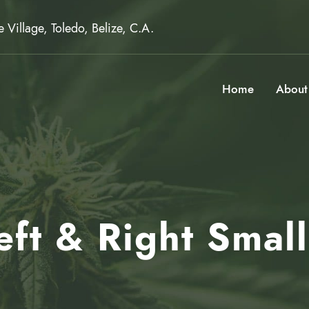
Village, Toledo, Belize, C.A.
Home
About
Left & Right Smal