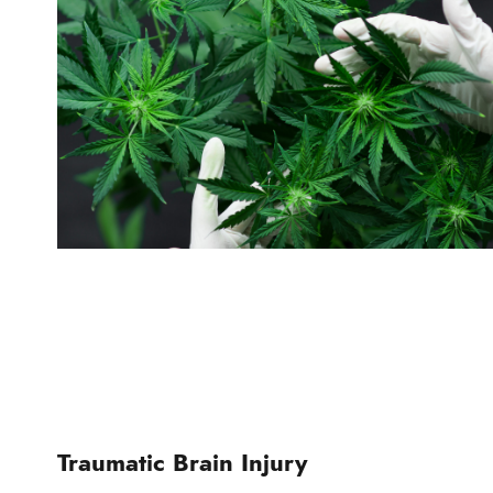
Traumatic Brain Injury