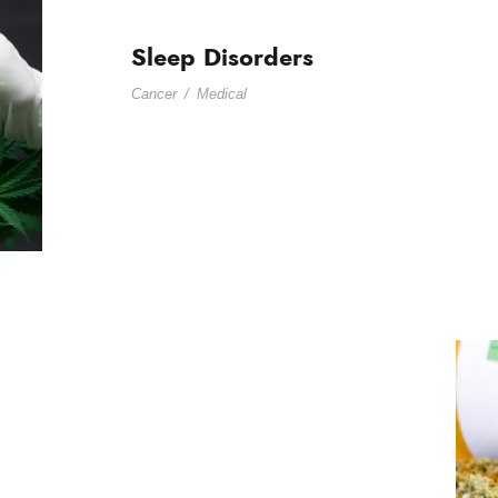
Sleep Disorders
Cancer
/
Medical