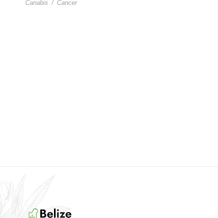
Canabis
/
Cancer