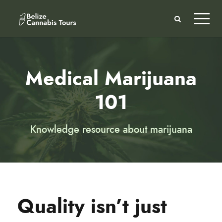
Medical Marijuana
101
Knowledge resource about marijuana
Quality isn’t just