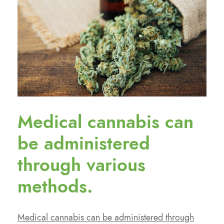
Medical cannabis can
be administered
through various
methods.
Medical cannabis can be administered through