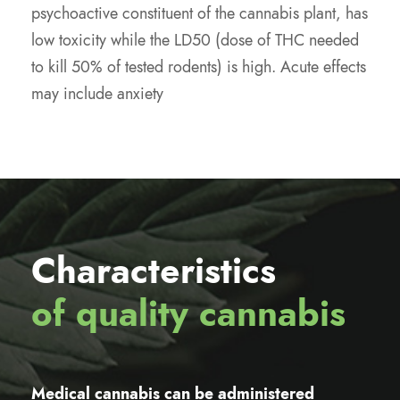
psychoactive constituent of the cannabis plant, has
low toxicity while the LD50 (dose of THC needed
to kill 50% of tested rodents) is high. Acute effects
may include anxiety
Characteristics
of quality cannabis
Medical cannabis can be administered