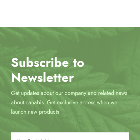
Subscribe to
Newsletter
Get updates about our company and related news
about canabis. Get exclusive access when we
launch new products