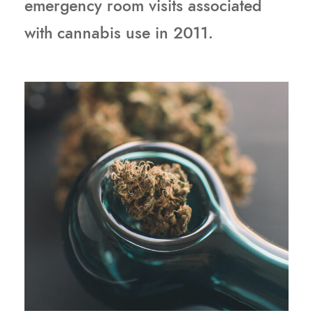
emergency room visits associated
with cannabis use in 2011.