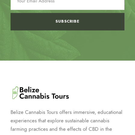
Belize Cannabis Tours offers immersive, educational
experiences that explore sustainable cannabis
farming practices and the effects of CBD in the