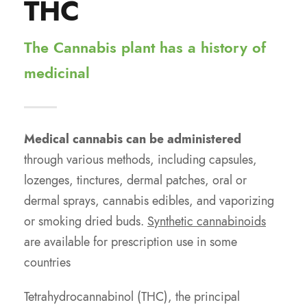
THC
The Cannabis plant has a history of
medicinal
Medical cannabis can be administered
through various methods, including capsules,
lozenges, tinctures, dermal patches, oral or
dermal sprays, cannabis edibles, and vaporizing
or smoking dried buds.
Synthetic cannabinoids
are available for prescription use in some
countries
Tetrahydrocannabinol (THC), the principal