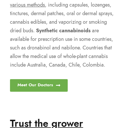
various methods
, including capsules, lozenges,
tinctures, dermal patches, oral or dermal sprays,
cannabis edibles, and vaporizing or smoking
dried buds.
Synthetic cannabinoids
are
available for prescription use in some countries,
such as dronabinol and nabilone. Countries that
allow the medical use of whole-plant cannabis
include Australia, Canada, Chile, Colombia.
Meet Our Doctors
Trust the grower