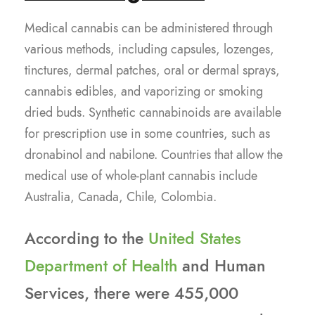
Medical cannabis can be administered through
various methods, including capsules, lozenges,
tinctures, dermal patches, oral or dermal sprays,
cannabis edibles, and vaporizing or smoking
dried buds. Synthetic cannabinoids are available
for prescription use in some countries, such as
dronabinol and nabilone. Countries that allow the
medical use of whole-plant cannabis include
Australia, Canada, Chile, Colombia.
According to the
United States
Department of Health
and Human
Services, there were 455,000