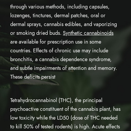
through various methods, including capsules,
lozenges, tinctures, dermal patches, oral or
dermal sprays, cannabis edibles, and vaporizing
or smoking dried buds.
Synthetic cannabinoids
are available for prescription use in some
countries. Effects of chronic use may include
bronchitis, a cannabis dependence syndrome,
and subtle impairments of attention and memory.
These deficits persist
Tetrahydrocannabinol (THC), the principal
psychoactive constituent of the cannabis plant, has
low toxicity while the LD50 (dose of THC needed
to kill 50% of tested rodents) is high. Acute effects