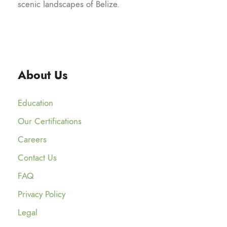
scenic landscapes of Belize.
About Us
Education
Our Certifications
Careers
Contact Us
FAQ
Privacy Policy
Legal