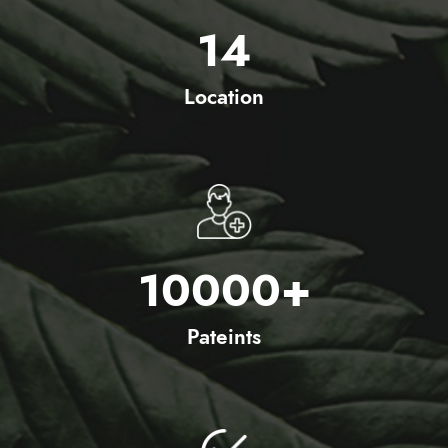
14
Location
10000
+
Pateints