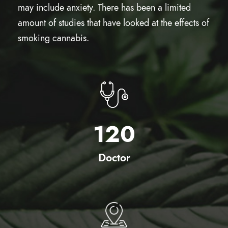
may include anxiety. There has been a limited
amount of studies that have looked at the effects of
smoking cannabis.
120
Doctor