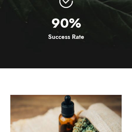
90
%
Success Rate