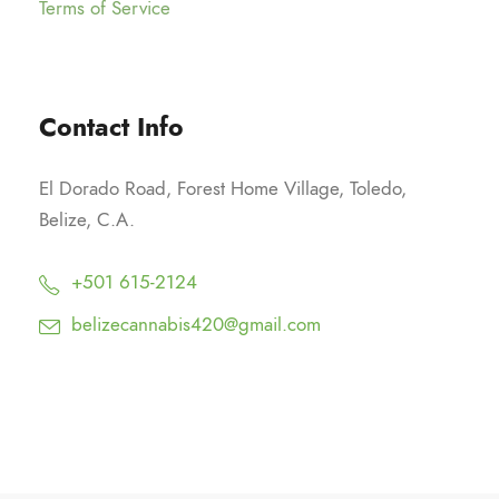
Terms of Service
Contact Info
El Dorado Road, Forest Home Village, Toledo,
Belize, C.A.
+501 615-2124
belizecannabis420@gmail.com