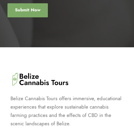
Belize Cannabis Tours offers immersive, educational
experiences that explore sustainable cannabis
farming practices and the effects of CBD in the
scenic landscapes of Belize.