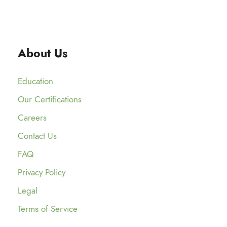
About Us
Education
Our Certifications
Careers
Contact Us
FAQ
Privacy Policy
Legal
Terms of Service