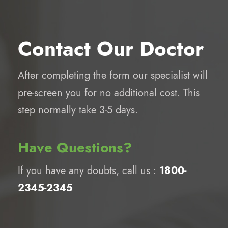
Contact Our Doctor
After completing the form our specialist will
pre-screen you for no additional cost. This
step normally take 3-5 days.
Have Questions?
If you have any doubts, call us :
1800-
2345-2345