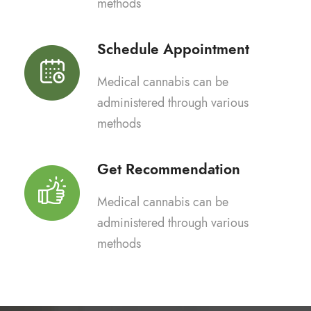
methods
Schedule Appointment
Medical cannabis can be
administered through various
methods
Get Recommendation
Medical cannabis can be
administered through various
methods