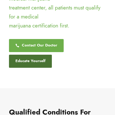
treatment center, all patients must qualify
for a medical
marijuana certification first.
Contact Our Doctor
Educate Yourself
Qualified Conditions For