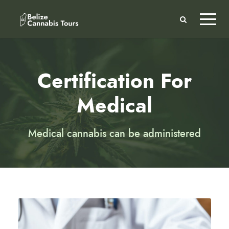
Certification For
Medical
Medical cannabis can be administered