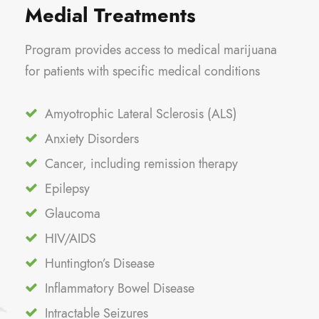
Medial Treatments
Program provides access to medical marijuana
for patients with specific medical conditions
Amyotrophic Lateral Sclerosis (ALS)
Anxiety Disorders
Cancer, including remission therapy
Epilepsy
Glaucoma
HIV/AIDS
Huntington’s Disease
Inflammatory Bowel Disease
Intractable Seizures