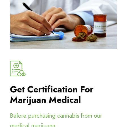
Get Certification For
Marijuan Medical
Before purchasing cannabis from our
medical marijuana