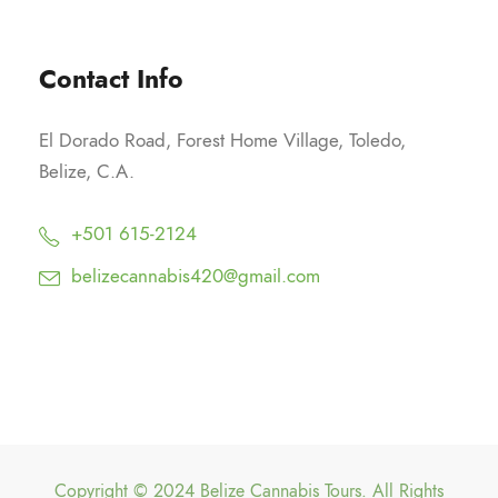
Contact Info
El Dorado Road, Forest Home Village, Toledo,
Belize, C.A.
+501 615-2124
belizecannabis420@gmail.com
Copyright © 2024 Belize Cannabis Tours. All Rights