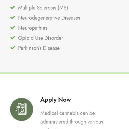
Multiple Sclerosis (MS)
Neurodegenerative Diseases
Neuropathies
Opioid Use Disorder
Parkinson’s Disease
Apply Now
Medical cannabis can be
administered through various