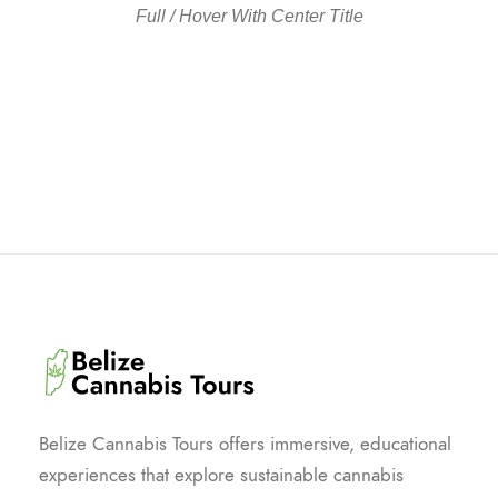
Full / Hover With Center Title
Belize Cannabis Tours offers immersive, educational
experiences that explore sustainable cannabis