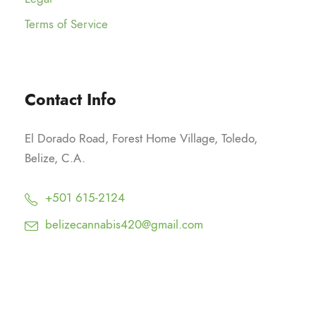
Terms of Service
Contact Info
El Dorado Road, Forest Home Village, Toledo,
Belize, C.A.
+501 615-2124
belizecannabis420@gmail.com