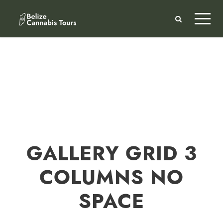
GALLERY GRID 3
COLUMNS NO
SPACE