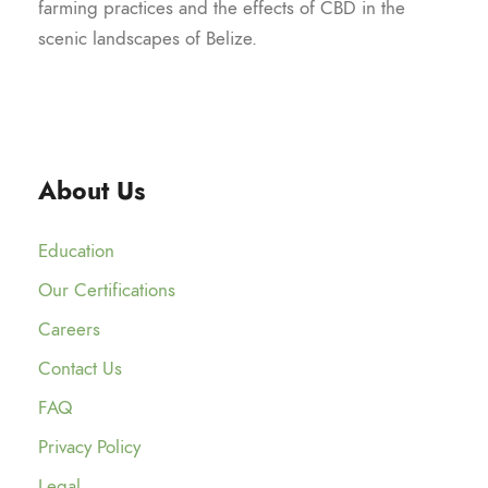
farming practices and the effects of CBD in the
scenic landscapes of Belize.
About Us
Education
Our Certifications
Careers
Contact Us
FAQ
Privacy Policy
Legal