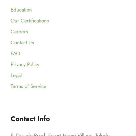
Education
Our Certifications
Careers
Contact Us
FAQ
Privacy Policy
Legal
Terms of Service
Contact Info
El Dorado Road, Forest Home Village, Toledo,