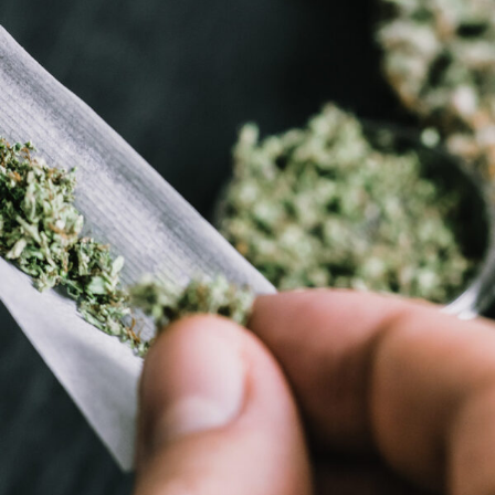
APRIL 7, 2019
ADMIN