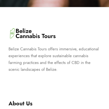
Belize Cannabis Tours offers immersive, educational
experiences that explore sustainable cannabis
farming practices and the effects of CBD in the
scenic landscapes of Belize.
About Us