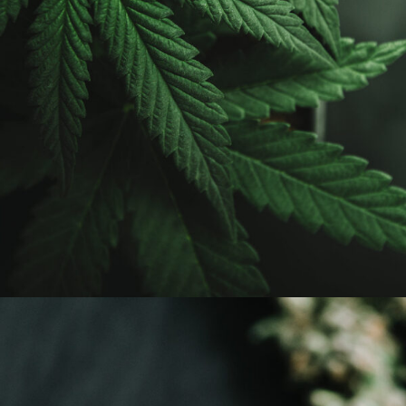
APRIL 7, 2019
ADMIN