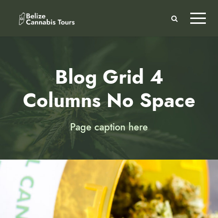
Blog Grid 4
Columns No Space
Page caption here