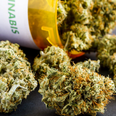
APRIL 9, 2019
ADMIN