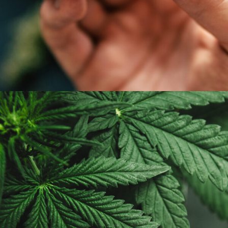
APRIL 7, 2019
ADMIN